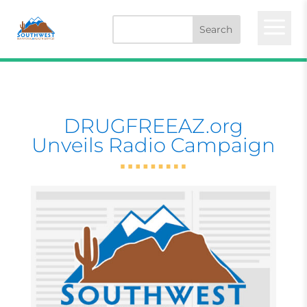
a
DRUGFREEAZ.org
Unveils Radio Campaign