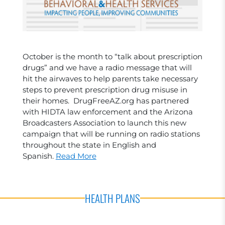
October is the month to “talk about prescription
drugs” and we have a radio message that will
hit the airwaves to help parents take necessary
steps to prevent prescription drug misuse in
their homes. DrugFreeAZ.org has partnered
with HIDTA law enforcement and the Arizona
Broadcasters Association to launch this new
campaign that will be running on radio stations
throughout the state in English and
Spanish.
Read More
HEALTH PLANS