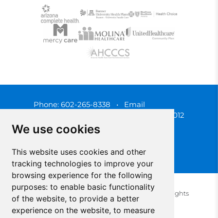
Phone:
602-265-8338
•
Email
3450 N. 3rd Street, Phoenix, Arizona 85012
We use cookies
This website uses cookies and other
tracking technologies to improve your
browsing experience for the following
purposes:
to enable basic functionality
© 2025 Southwest Behavioral & Health Services. All rights
of the website
,
to provide a better
reserved.
experience on the website
,
to measure
Privacy Policy (Spanish)
Privacy Policy (English)