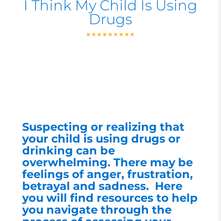
I Think My Child Is Using
Drugs
Suspecting or realizing that
your child is using drugs or
drinking can be
overwhelming. There may be
feelings of anger, frustration,
betrayal and sadness. Here
you will find resources to help
you navigate through the