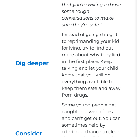
that you’re willing to have
some tough
conversations to make
sure they’re safe.”
Instead of going straight
to reprimanding your kid
for lying, try to find out
more about why they lied
in the first place. Keep
Dig deeper
talking and let your child
know that you will do
everything available to
keep them safe and away
from drugs.
Some young people get
caught in a web of lies
and can’t get out. You can
sometimes help by
offering a chance to clear
Consider