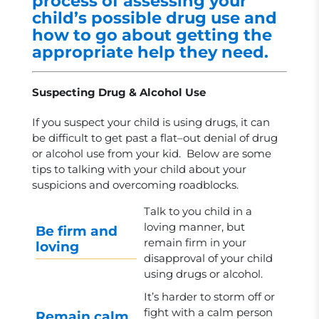
process of assessing your
child’s possible drug use and
how to go about getting the
appropriate help they need.
Suspecting Drug & Alcohol Use
If you suspect your child is using drugs, it can
be difficult to get past a flat–out denial of drug
or alcohol use from your kid. Below are some
tips to talking with your child about your
suspicions and overcoming roadblocks.
Talk to you child in a
loving manner, but
Be firm and
remain firm in your
loving
disapproval of your child
using drugs or alcohol.
It’s harder to storm off or
fight with a calm person
Remain calm