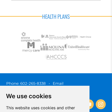
HEALTH PLANS
Phone:
602-265-8338
•
Email
3450 N. 3rd Street, Phoenix, Arizona 85012
We use cookies
This website uses cookies and other