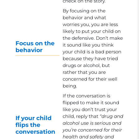
check on the story.
By focusing on the
behavior and what
worries you, you are less
likely to put your child on
the defensive. Don’t make
Focus on the
it sound like you think
behavior
your child is a bad person
because they have tried
drugs or alcohol, but
rather that you are
concerned for their well
being.
If the conversation is
flipped to make it sound
like you don’t trust your
child, reply that
“drug and
If your child
alcohol use is serious and
flips the
you’re concerned for their
conversation
health and safety and