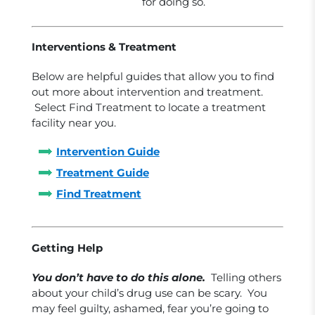
for doing so.
Interventions & Treatment
Below are helpful guides that allow you to find
out more about intervention and treatment.
Select Find Treatment to locate a treatment
facility near you.
Intervention Guide
Treatment Guide
Find Treatment
Getting Help
You don’t have to do this alone.
Telling others
about your child’s drug use can be scary. You
may feel guilty, ashamed, fear you’re going to