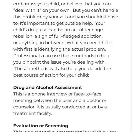
embarrass your child, or believe that you can
“deal with it” on your own. But you can’t handle
this problem by yourself and you shouldn’t have
to. It’s important to get outside help. Your
child’s drug use can be an act of teenage
rebellion, a sign of full–fledged addiction,
or anything in between. What you need help
with first is identifying the actual problem.
Professionals can use these methods to help
you pinpoint the issue you’re dealing with.
These methods will also help you decide the
best course of action for your child:
Drug and Alcohol Assessment
This is a phone interview or face–to–face
meeting between the user and a doctor or
counselor. It is usually conducted at or by a
treatment facility.
Evaluation or Screening