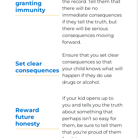
the record. Tell them that
granting
there will be no
immunity
immediate consequences
if they tell the truth, but
there will be serious
consequences moving
forward.
Ensure that you set clear
consequences so that
Set clear
your child knows what will
consequences
happen if they do use
drugs or alcohol.
If your kid opens up to
you and tells you the truth
Reward
about something that
future
perhaps isn’t so easy for
honesty
them, be sure to tell them
that you’re proud of them