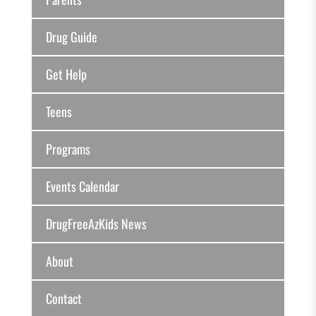
Drug Guide
Get Help
Teens
Programs
Events Calendar
DrugFreeAzKids News
About
Contact