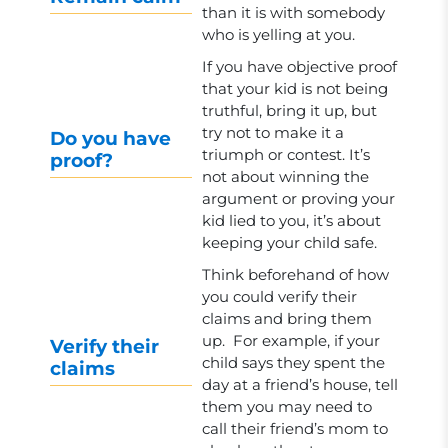
than it is with somebody
who is yelling at you.
If you have objective proof
that your kid is not being
truthful, bring it up, but
try not to make it a
Do you have
triumph or contest. It’s
proof?
not about winning the
argument or proving your
kid lied to you, it’s about
keeping your child safe.
Think beforehand of how
you could verify their
claims and bring them
up. For example, if your
Verify their
child says they spent the
claims
day at a friend’s house, tell
them you may need to
call their friend’s mom to