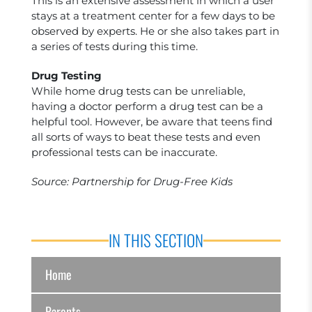
This is an extensive assessment in which a user
stays at a treatment center for a few days to be
observed by experts. He or she also takes part in
a series of tests during this time.
Drug Testing
While home drug tests can be unreliable,
having a doctor perform a drug test can be a
helpful tool. However, be aware that teens find
all sorts of ways to beat these tests and even
professional tests can be inaccurate.
Source: Partnership for Drug-Free Kids
IN THIS SECTION
Home
Parents