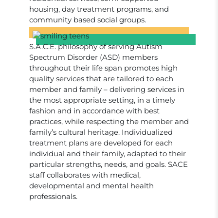
housing, day treatment programs, and
community based social groups.
S.A.C.E. philosophy of serving Autism
Spectrum Disorder (ASD) members
throughout their life span promotes high
quality services that are tailored to each
member and family – delivering services in
the most appropriate setting, in a timely
fashion and in accordance with best
practices, while respecting the member and
family’s cultural heritage. Individualized
treatment plans are developed for each
individual and their family, adapted to their
particular strengths, needs, and goals. SACE
staff collaborates with medical,
developmental and mental health
professionals.