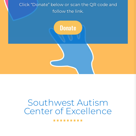
Click “Donate” below or scan the QR code and
follow the link.
Donate
Southwest Autism
Center of Excellence