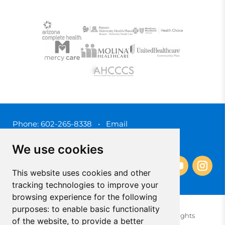
Phone:
602-265-8338
•
Email
3450 N. 3rd Street, Phoenix, Arizona 85012
We use cookies
This website uses cookies and other
tracking technologies to improve your
browsing experience for the following
purposes:
to enable basic functionality
© 2025 Southwest Behavioral & Health Services. All rights
of the website
,
to provide a better