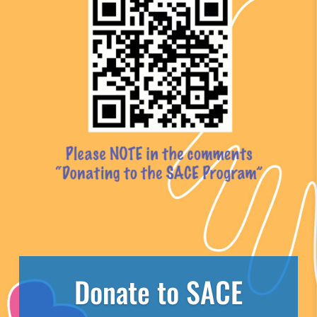
Donate to SACE