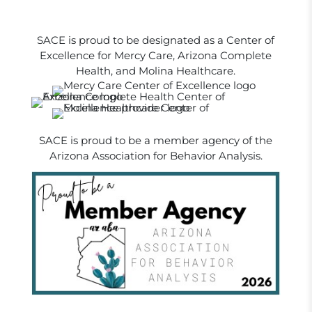
SACE is proud to be designated as a Center of
Excellence for Mercy Care, Arizona Complete
Health, and Molina Healthcare.
SACE is proud to be a member agency of the
Arizona Association for Behavior Analysis.