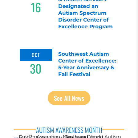
16
Designated an
Autism Spectrum
Disorder Center of
Excellence Program
Southwest Autism
OCT
Center of Excellence:
30
5-Year Anniversary &
Fall Festival
See All News
AUTISM AWARENESS MONTH