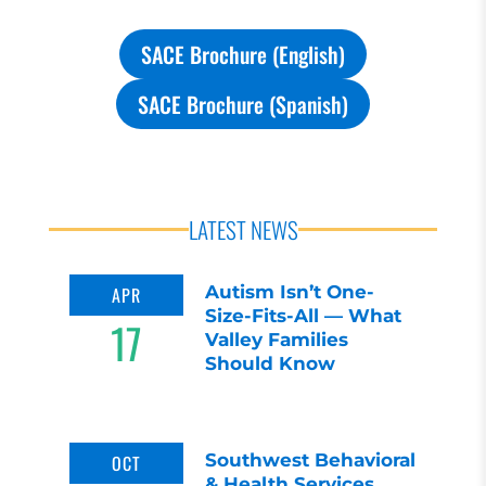
SACE Brochure (English)
SACE Brochure (Spanish)
LATEST NEWS
Autism Isn’t One-
APR
Size-Fits-All — What
17
Valley Families
Should Know
Southwest Behavioral
OCT
& Health Services