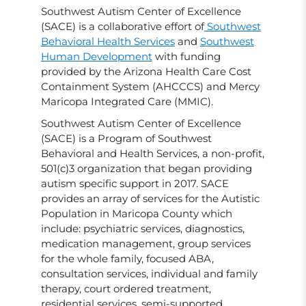
Southwest Autism Center of Excellence
(SACE) is a collaborative effort of
Southwest
Behavioral Health Services
and
Southwest
Human Development
with funding
provided by the Arizona Health Care Cost
Containment System (AHCCCS) and Mercy
Maricopa Integrated Care (MMIC).
Southwest Autism Center of Excellence
(SACE) is a Program of Southwest
Behavioral and Health Services, a non-profit,
501(c)3 organization that began providing
autism specific support in 2017. SACE
provides an array of services for the Autistic
Population in Maricopa County which
include: psychiatric services, diagnostics,
medication management, group services
for the whole family, focused ABA,
consultation services, individual and family
therapy, court ordered treatment,
residential services, semi-supported