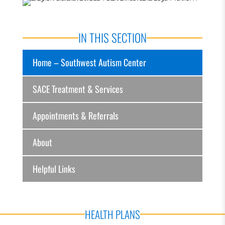
IN THIS SECTION
Home – Southwest Autism Center
SACE Treatment & Services
Appointments & Referrals
About
Helpful Links
HEALTH PLANS