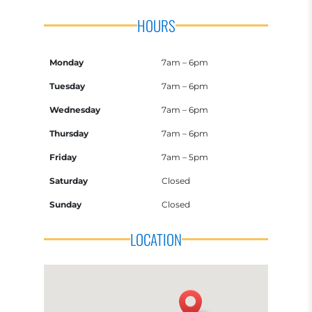
HOURS
Monday
7am – 6pm
Tuesday
7am – 6pm
Wednesday
7am – 6pm
Thursday
7am – 6pm
Friday
7am – 5pm
Saturday
Closed
Sunday
Closed
LOCATION