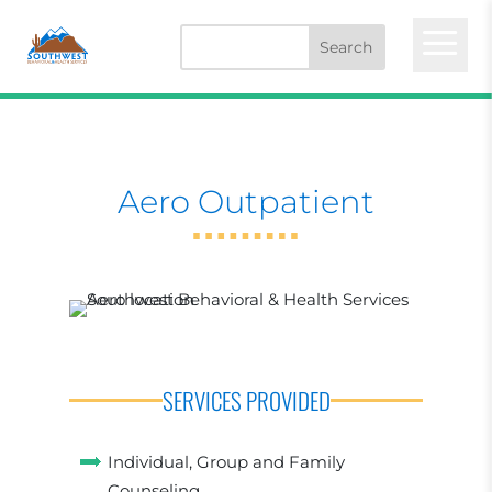
a
Aero Outpatient
SERVICES PROVIDED
Individual, Group and Family
Counseling