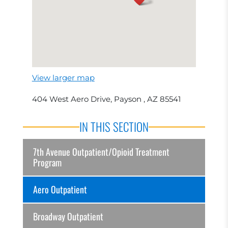
View larger map
404 West Aero Drive, Payson , AZ 85541
IN THIS SECTION
7th Avenue Outpatient/Opioid Treatment
Program
Aero Outpatient
Broadway Outpatient