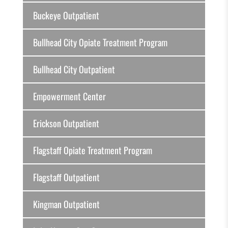
Buckeye Outpatient
Bullhead City Opiate Treatment Program
Bullhead City Outpatient
Empowerment Center
Erickson Outpatient
Flagstaff Opiate Treatment Program
Flagstaff Outpatient
Kingman Outpatient