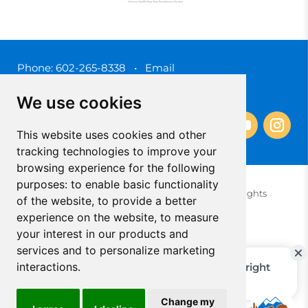
Phone:
602-265-8338
•
Email
3450 N. 3rd Street, Phoenix, Arizona 85012
We use cookies
This website uses cookies and other
tracking technologies to improve your
browsing experience for the following
purposes:
to enable basic functionality
© 2025 Southwest Behavioral & Health Services. All rights
of the website
,
to provide a better
reserved.
experience on the website
,
to measure
Privacy Policy (Spanish)
Privacy Policy (English)
your interest in our products and
Update Cookies Preferences
Cookie Policy
services and to personalize marketing
interactions
.
Change my