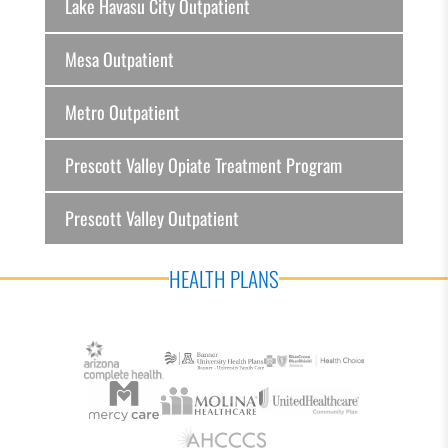
Lake Havasu City Outpatient
Mesa Outpatient
Metro Outpatient
Prescott Valley Opiate Treatment Program
Prescott Valley Outpatient
HEALTH PLANS