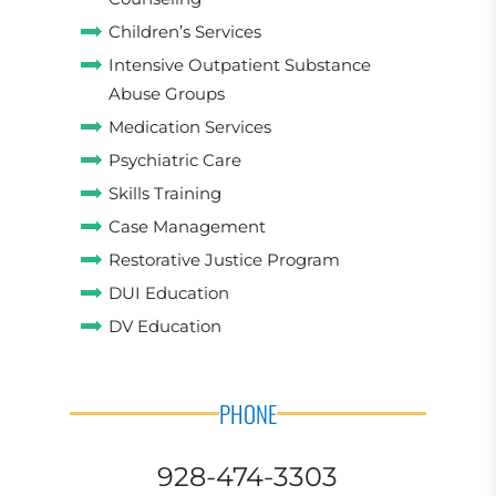
Children’s Services
Intensive Outpatient Substance
Abuse Groups
Medication Services
Psychiatric Care
Skills Training
Case Management
Restorative Justice Program
DUI Education
DV Education
PHONE
928-474-3303