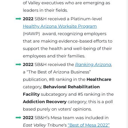
of Valley executives who are emerging as
leaders in their fields.
2022
SB&H received a Platinum-level
Healthy Arizona Worksite Program
(HAWP) award, recognizing employers
that are making evidence-based efforts to
support the health and well-being of their
employees and their families.
2022
SB&H received the
Ranking Arizona
,
a “The Best of Arizona Business”
publication, #8 ranking in the
Healthcare
category,
Behavioral Rehabilitation
Facility
subcategory and #5 ranking in the
Addiction Recovery
category; this is a poll
based purely on voters’ opinions.
2022
SB&H’s Mesa team was included in
East Valley Tribune
‘s
“Best of Mesa 2022”