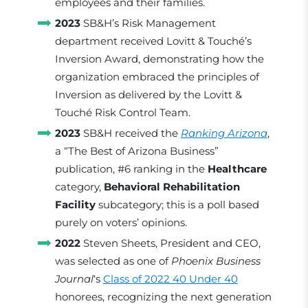
employees and their families.
2023
SB&H’s Risk Management
department received Lovitt & Touché’s
Inversion Award, demonstrating how the
organization embraced the principles of
Inversion as delivered by the Lovitt &
Touché Risk Control Team.
2023
SB&H received the
Ranking Arizona
,
a “The Best of Arizona Business”
publication, #6 ranking in the
Healthcare
category,
Behavioral Rehabilitation
Facility
subcategory; this is a poll based
purely on voters’ opinions.
2022
Steven Sheets, President and CEO,
was selected as one of
Phoenix Business
Journal
‘s
Class of 2022 40 Under 40
honorees, recognizing the next generation