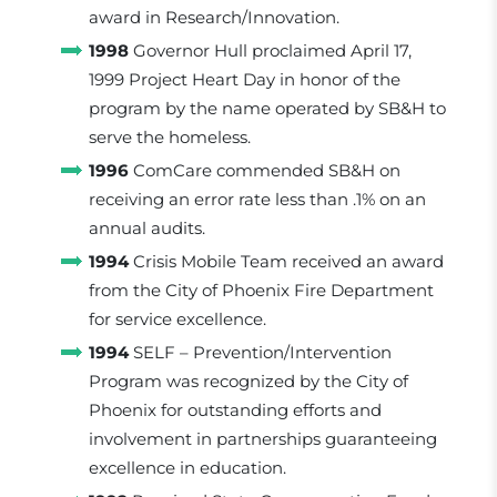
award in Research/Innovation.
1998
Governor Hull proclaimed April 17,
1999 Project Heart Day in honor of the
program by the name operated by SB&H to
serve the homeless.
1996
ComCare commended SB&H on
receiving an error rate less than .1% on an
annual audits.
1994
Crisis Mobile Team received an award
from the City of Phoenix Fire Department
for service excellence.
1994
SELF – Prevention/Intervention
Program was recognized by the City of
Phoenix for outstanding efforts and
involvement in partnerships guaranteeing
excellence in education.