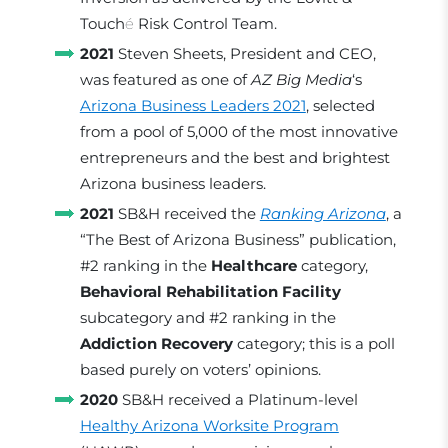
Touch
é
Risk Control Team.
2021
Steven Sheets, President and CEO,
was featured as one of
AZ Big Media
‘s
Arizona Business Leaders 2021
, selected
from a pool of 5,000 of the most innovative
entrepreneurs and the best and brightest
Arizona business leaders.
2021
SB&H received the
Ranking Arizona
, a
“The Best of Arizona Business” publication,
#2 ranking in the
Healthcare
category,
Behavioral Rehabilitation Facility
subcategory and #2 ranking in the
Addiction Recovery
category; this is a poll
based purely on voters’ opinions.
2020
SB&H received a Platinum-level
Healthy Arizona Worksite Program