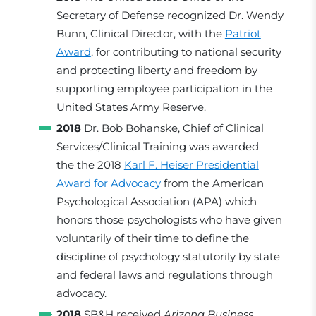
Secretary of Defense recognized Dr. Wendy
Bunn, Clinical Director, with the
Patriot
Award
, for contributing to national security
and protecting liberty and freedom by
supporting employee participation in the
United States Army Reserve.
2018
Dr. Bob Bohanske, Chief of Clinical
Services/Clinical Training was awarded
the the 2018
Karl F. Heiser Presidential
Award for Advocacy
from the American
Psychological Association (APA) which
honors those psychologists who have given
voluntarily of their time to define the
discipline of psychology statutorily by state
and federal laws and regulations through
advocacy.
2018
SB&H received
Arizona Business