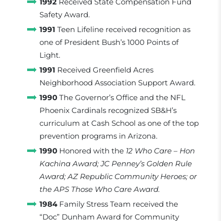
1992
Received State Compensation Fund
Safety Award.
1991
Teen Lifeline received recognition as
one of President Bush’s 1000 Points of
Light.
1991
Received Greenfield Acres
Neighborhood Association Support Award.
1990
The Governor’s Office and the NFL
Phoenix Cardinals recognized SB&H’s
curriculum at Cash School as one of the top
prevention programs in Arizona.
1990
Honored with the
12 Who Care – Hon
Kachina Award; JC Penney’s Golden Rule
Award; AZ Republic Community Heroes; or
the APS Those Who Care Award.
1984
Family Stress Team received the
“Doc” Dunham Award for Community