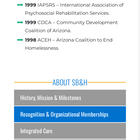
1999
IAPSRS – International Association of
Psychosocial Rehabilitation Services.
1999
CDCA – Community Development
Coalition of Arizona.
1998
ACEH – Arizona Coalition to End
Homelessness.
ABOUT SB&H
History, Mission & Milestones
Recognition & Organizational Memberships
Integrated Care