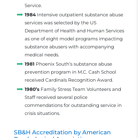
Service.
1984
Intensive outpatient substance abuse
services was selected by the US
Department of Health and Human Services
as one of eight model programs impacting
substance abusers with accompanying
medical needs.
1981
Phoenix South’s substance abuse
prevention program in M.C. Cash School
received Cardinals Recognition Award.
1980’s
Family Stress Team Volunteers and
Staff received several police
commendations for outstanding service in
crisis situations.
SB&H Accreditation by American