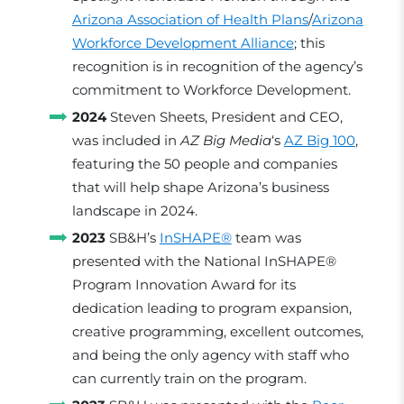
Arizona Association of Health Plans
/
Arizona
Workforce Development Alliance
; this
recognition is in recognition of the agency’s
commitment to Workforce Development.
2024
Steven Sheets, President and CEO,
was included in
AZ Big Media
‘s
AZ Big 100
,
featuring the 50 people and companies
that will help shape Arizona’s business
landscape in 2024.
2023
SB&H’s
InSHAPE®
team was
presented with the National InSHAPE®
Program Innovation Award for its
dedication leading to program expansion,
creative programming, excellent outcomes,
and being the only agency with staff who
can currently train on the program.