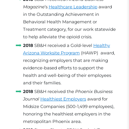
Magazine
’s
Healthcare Leadership
award
in the Outstanding Achievement in
Behavioral Health Management or
Treatment category, for our work statewide
to help alleviate the opioid crisis.
2018
SB&H received a Gold-level
Healthy
Arizona Worksite Program
(HAWP) award,
recognizing employers that are making
evidence-based efforts to support the
health and well-being of their employees
and their families.
2018
SB&H received the
Phoenix Business
Journal
Healthiest Employers
award for
Midsize Companies (500-1,499 employees),
honoring the healthiest employers in the
metropolitan Phoenix area.