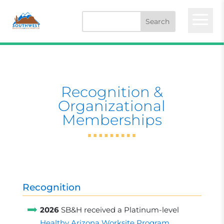
a
Recognition &
Organizational
Memberships
Recognition
2026
SB&H received a Platinum-level
Healthy Arizona Worksite Program