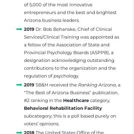
of 5,000 of the most innovative
entrepreneurs and the best and brightest
Arizona business leaders.
2019
Dr. Bob Bohanske, Chief of Clinical
Services/Clinical Training was appointed as
a fellow of the Association of State and
Provincial Psychology Boards (ASPPB), a
designation acknowledging outstanding
contributions to the organization and the
regulation of psychology.
2019
SB&H received the
Ranking Arizona
, a
“The Best of Arizona Business” publication,
#2 ranking in the
Healthcare
category,
Behavioral Rehabilitation Facility
subcategory; this is a poll based purely on
voters’ opinions.
2018
The United States Office of the