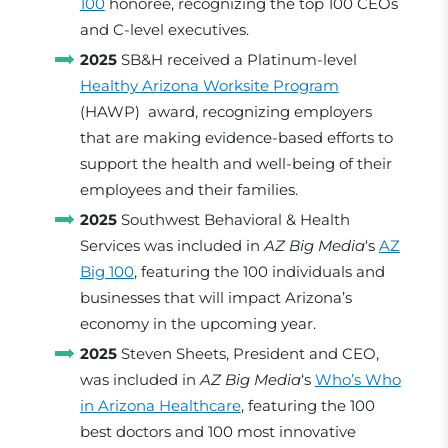
100
honoree, recognizing the top 100 CEOs
and C-level executives.
2025
SB&H received a Platinum-level
Healthy Arizona Worksite Program
(HAWP) award, recognizing employers
that are making evidence-based efforts to
support the health and well-being of their
employees and their families.
2025
Southwest Behavioral & Health
Services was included in
AZ Big Media
‘s
AZ
Big 100
, featuring the 100 individuals and
businesses that will impact Arizona’s
economy in the upcoming year.
2025
Steven Sheets, President and CEO,
was included in
AZ Big Media
‘s
Who’s Who
in Arizona Healthcare
, featuring the 100
best doctors and 100 most innovative