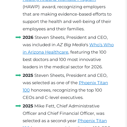
(HAWP) award, recognizing employers
that are making evidence-based efforts to
support the health and well-being of their
employees and their families.
2026
Steven Sheets, President and CEO,
was included in
AZ Big Media
‘s
Who’s Who
in Arizona Healthcare
, featuring the 100
best doctors and 100 most innovative
leaders in the medical sector for 2026.
2025
Steven Sheets, President and CEO,
was selected as one of the
Phoenix Titan
100
honorees, recognizing the top 100
CEOs and C-level executives.
2025
Mike Fett, Chief Administrative
Officer and Chief Financial Officer, was
selected as a second-year
Phoenix Titan