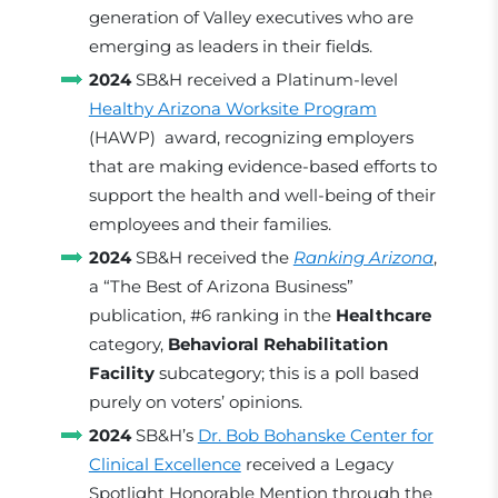
generation of Valley executives who are
emerging as leaders in their fields.
2024
SB&H received a Platinum-level
Healthy Arizona Worksite Program
(HAWP) award, recognizing employers
that are making evidence-based efforts to
support the health and well-being of their
employees and their families.
2024
SB&H received the
Ranking Arizona
,
a “The Best of Arizona Business”
publication, #6 ranking in the
Healthcare
category,
Behavioral Rehabilitation
Facility
subcategory; this is a poll based
purely on voters’ opinions.
2024
SB&H’s
Dr. Bob Bohanske Center for
Clinical Excellence
received a Legacy
Spotlight Honorable Mention through the