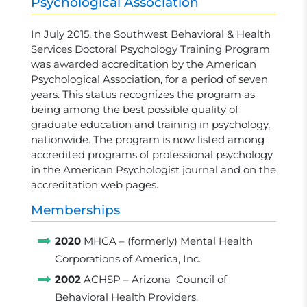
Psychological Association
In July 2015, the Southwest Behavioral & Health
Services Doctoral Psychology Training Program
was awarded accreditation by the American
Psychological Association, for a period of seven
years. This status recognizes the program as
being among the best possible quality of
graduate education and training in psychology,
nationwide. The program is now listed among
accredited programs of professional psychology
in the American Psychologist journal and on the
accreditation web pages.
Memberships
2020
MHCA – (formerly) Mental Health
Corporations of America, Inc.
2002
ACHSP – Arizona Council of
Behavioral Health Providers.