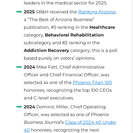
leaders in the medical sector for 2025.
2025
SB&H received the
Ranking Arizona
,
a “The Best of Arizona Business”
publication, #5 ranking in the
Healthcare
category,
Behavioral Rehabilitation
subcategory and #2 ranking in the
Addiction Recovery
category; this is a poll
based purely on voters’ opinions.
2024
Mike Fett, Chief Administrative
Officer and Chief Financial Officer, was
selected as one of the
Phoenix Titan 100
honorees, recognizing the top 100 CEOs
and C-level executives.
2024
Dominic Miller, Chief Operating
Officer, was selected as one of
Phoenix
Business Journal
‘s
Class of 2024 40 Under
40
honorees, recognizing the next