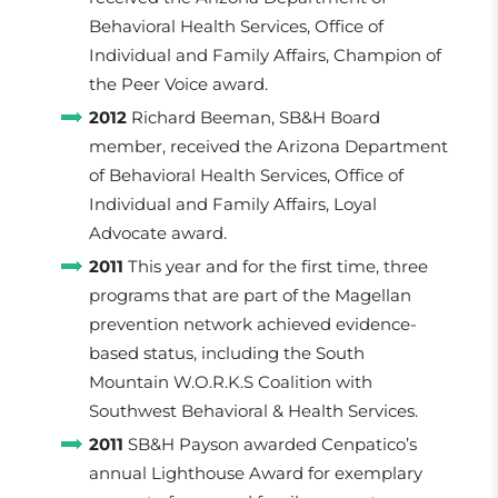
Behavioral Health Services, Office of
Individual and Family Affairs, Champion of
the Peer Voice award.
2012
Richard Beeman, SB&H Board
member, received the Arizona Department
of Behavioral Health Services, Office of
Individual and Family Affairs, Loyal
Advocate award.
2011
This year and for the first time, three
programs that are part of the Magellan
prevention network achieved evidence-
based status, including the South
Mountain W.O.R.K.S Coalition with
Southwest Behavioral & Health Services.
2011
SB&H Payson awarded Cenpatico’s
annual Lighthouse Award for exemplary