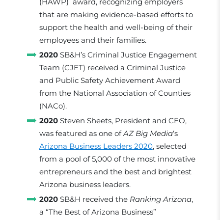
(HAWP) award, recognizing employers
that are making evidence-based efforts to
support the health and well-being of their
employees and their families.
2020
SB&H’s Criminal Justice Engagement
Team (CJET) received a Criminal Justice
and Public Safety Achievement Award
from the National Association of Counties
(NACo).
2020
Steven Sheets, President and CEO,
was featured as one of
AZ Big Media
‘s
Arizona Business Leaders 2020
, selected
from a pool of 5,000 of the most innovative
entrepreneurs and the best and brightest
Arizona business leaders.
2020
SB&H received the
Ranking Arizona
,
a “The Best of Arizona Business”