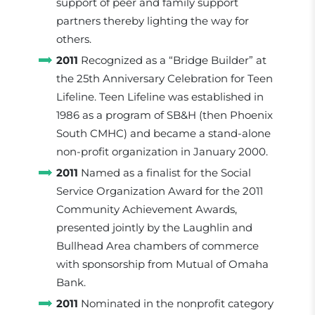
support of peer and family support
partners thereby lighting the way for
others.
2011
Recognized as a “Bridge Builder” at
the 25th Anniversary Celebration for Teen
Lifeline. Teen Lifeline was established in
1986 as a program of SB&H (then Phoenix
South CMHC) and became a stand-alone
non-profit organization in January 2000.
2011
Named as a finalist for the Social
Service Organization Award for the 2011
Community Achievement Awards,
presented jointly by the Laughlin and
Bullhead Area chambers of commerce
with sponsorship from Mutual of Omaha
Bank.
2011
Nominated in the nonprofit category