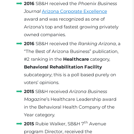
2016
SB&H received the
Phoenix Business
Journal
Arizona Corporate Excellence
award and was recognized as one of
Arizona’s top and fastest growing privately
owned companies.
2016
SB&H received the
Ranking Arizona
, a
“The Best of Arizona Business” publication,
#2 ranking in the
Healthcare
category,
Behavioral Rehabilitation Facility
subcategory; this is a poll based purely on
voters’ opinions.
2015
SB&H received
Arizona Business
Magazine
’s Healthcare Leadership award
in the Behavioral Health Company of the
Year category.
th
2015
Rubie Walker, SB&H 7
Avenue
program Director, received the