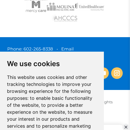
Phone:
602-265-8338
•
Email
3450 N. 3rd Street, Phoenix, Arizona 85012
We use cookies
This website uses cookies and other
tracking technologies to improve your
browsing experience for the following
purposes:
to enable basic functionality
© 2025 Southwest Behavioral & Health Services. All rights
of the website
,
to provide a better
reserved.
experience on the website
,
to measure
Privacy Policy (Spanish)
Privacy Policy (English)
your interest in our products and
Update Cookies Preferences
Cookie Policy
services and to personalize marketing