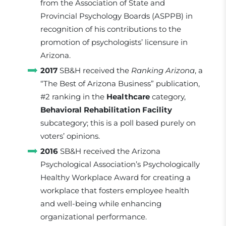
from the Association of State and
Provincial Psychology Boards (ASPPB) in
recognition of his contributions to the
promotion of psychologists’ licensure in
Arizona.
2017
SB&H received the
Ranking Arizona
, a
“The Best of Arizona Business” publication,
#2 ranking in the
Healthcare
category,
Behavioral Rehabilitation Facility
subcategory; this is a poll based purely on
voters’ opinions.
2016
SB&H received the Arizona
Psychological Association’s Psychologically
Healthy Workplace Award for creating a
workplace that fosters employee health
and well-being while enhancing
organizational performance.