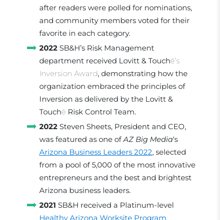
after readers were polled for nominations,
and community members voted for their
favorite in each category.
2022
SB&H’s Risk Management
department received Lovitt & Touch
é’s
Inversion Award
, demonstrating how the
organization embraced the principles of
Inversion as delivered by the Lovitt &
Touch
é
Risk Control Team.
2022
Steven Sheets, President and CEO,
was featured as one of
AZ Big Media
‘s
Arizona Business Leaders 2022
, selected
from a pool of 5,000 of the most innovative
entrepreneurs and the best and brightest
Arizona business leaders.
2021
SB&H received a Platinum-level
Healthy Arizona Worksite Program