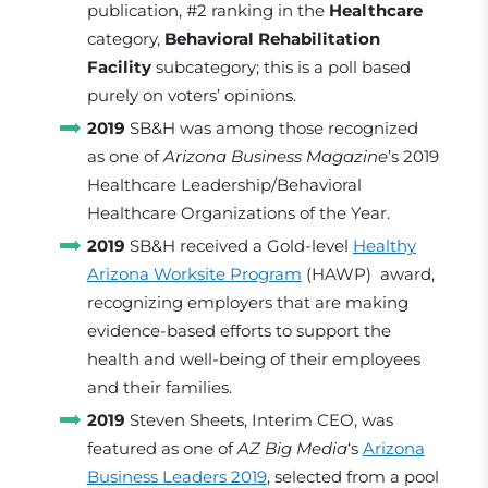
publication, #2 ranking in the
Healthcare
category,
Behavioral Rehabilitation
Facility
subcategory; this is a poll based
purely on voters’ opinions.
2019
SB&H was among those recognized
as one of
Arizona Business Magazine
’s 2019
Healthcare Leadership/Behavioral
Healthcare Organizations of the Year.
2019
SB&H received a Gold-level
Healthy
Arizona Worksite Program
(HAWP) award,
recognizing employers that are making
evidence-based efforts to support the
health and well-being of their employees
and their families.
2019
Steven Sheets, Interim CEO, was
featured as one of
AZ Big Media
‘s
Arizona
Business Leaders 2019
, selected from a pool