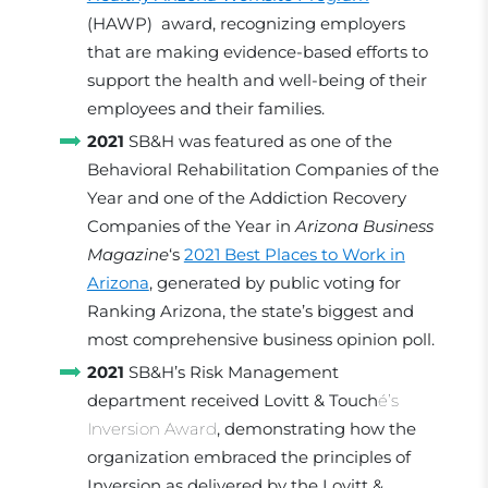
(HAWP) award, recognizing employers
that are making evidence-based efforts to
support the health and well-being of their
employees and their families.
2021
SB&H was featured as one of the
Behavioral Rehabilitation Companies of the
Year and one of the Addiction Recovery
Companies of the Year in
Arizona Business
Magazine
‘s
2021 Best Places to Work in
Arizona
, generated by public voting for
Ranking Arizona, the state’s biggest and
most comprehensive business opinion poll.
2021
SB&H’s Risk Management
department received Lovitt & Touch
é’s
Inversion Award
, demonstrating how the
organization embraced the principles of
Inversion as delivered by the Lovitt &