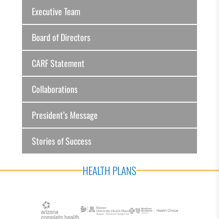
Executive Team
Board of Directors
CARF Statement
Collaborations
President’s Message
Stories of Success
HEALTH PLANS