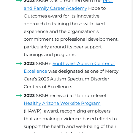
2023
SB&H was presented with the
Peer
and Family Career Academy
Hope to
Outcomes award for its innovative
approach to training those with lived
experience and the organization’s
commitment to professional development,
particularly around its peer support
trainings and programs.
2023
SB&H’s
Southwest Autism Center of
Excellence
was designated as one of Mercy
Care’s 2023 Autism Spectrum Disorder
Centers of Excellence.
2023
SB&H received a Platinum-level
Healthy Arizona Worksite Program
(HAWP) award, recognizing employers
that are making evidence-based efforts to
support the health and well-being of their