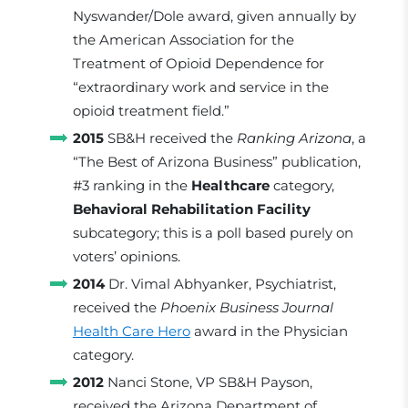
Nyswander/Dole award, given annually by
the American Association for the
Treatment of Opioid Dependence for
“extraordinary work and service in the
opioid treatment field.”
2015
SB&H received the
Ranking Arizona
, a
“The Best of Arizona Business” publication,
#3 ranking in the
Healthcare
category,
Behavioral Rehabilitation Facility
subcategory; this is a poll based purely on
voters’ opinions.
2014
Dr. Vimal Abhyanker, Psychiatrist,
received the
Phoenix Business Journal
Health Care Hero
award in the Physician
category.
2012
Nanci Stone, VP SB&H Payson,
received the Arizona Department of