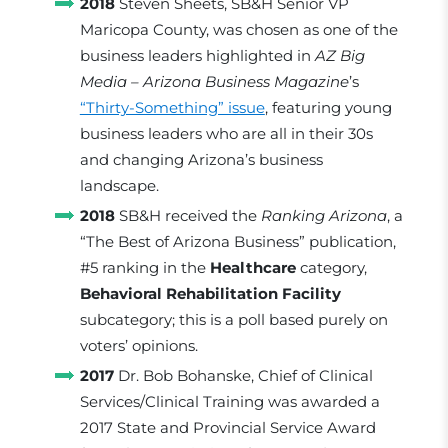
2018
Steven Sheets, SB&H Senior VP
Maricopa County, was chosen as one of the
business leaders highlighted in
AZ Big
Media – Arizona Business Magazine
’s
“Thirty-Something” issue
, featuring young
business leaders who are all in their 30s
and changing Arizona’s business
landscape.
2018
SB&H received the
Ranking Arizona
, a
“The Best of Arizona Business” publication,
#5 ranking in the
Healthcare
category,
Behavioral Rehabilitation Facility
subcategory; this is a poll based purely on
voters’ opinions.
2017
Dr. Bob Bohanske, Chief of Clinical
Services/Clinical Training was awarded a
2017 State and Provincial Service Award