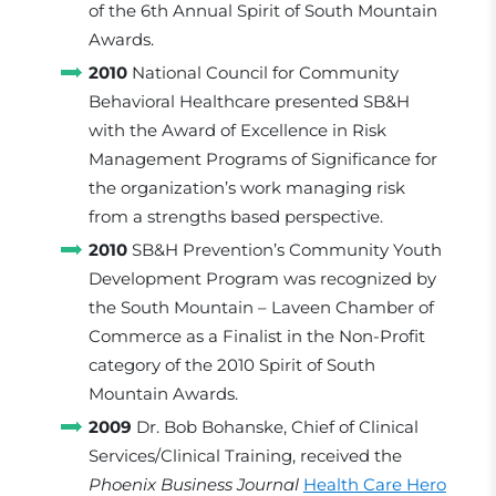
of the 6th Annual Spirit of South Mountain
Awards.
2010
National Council for Community
Behavioral Healthcare presented SB&H
with the Award of Excellence in Risk
Management Programs of Significance for
the organization’s work managing risk
from a strengths based perspective.
2010
SB&H Prevention’s Community Youth
Development Program was recognized by
the South Mountain – Laveen Chamber of
Commerce as a Finalist in the Non-Profit
category of the 2010 Spirit of South
Mountain Awards.
2009
Dr. Bob Bohanske, Chief of Clinical
Services/Clinical Training, received the
Phoenix Business Journal
Health Care Hero