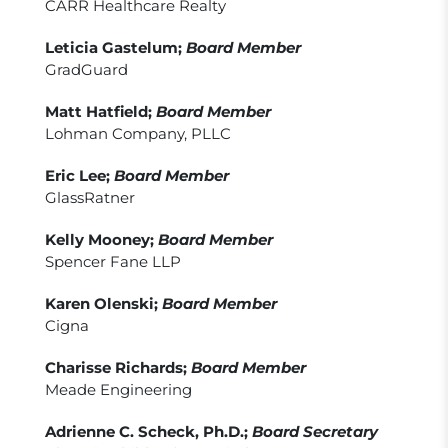
CARR Healthcare Realty
Leticia Gastelum;
Board Member
GradGuard
Matt Hatfield;
Board Member
Lohman Company, PLLC
Eric Lee;
Board Member
GlassRatner
Kelly Mooney;
Board Member
Spencer Fane LLP
Karen Olenski;
Board Member
Cigna
Charisse Richards;
Board Member
Meade Engineering
Adrienne C. Scheck, Ph.D.;
Board Secretary