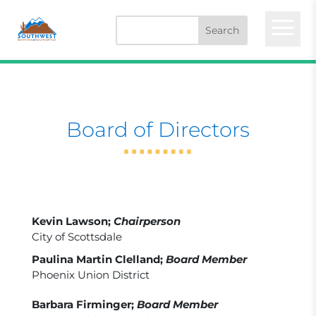
a
Board of Directors
Kevin Lawson;
Chairperson
City of Scottsdale
Paulina Martin Clelland;
Board Member
Phoenix Union District
Barbara Firminger;
Board Member