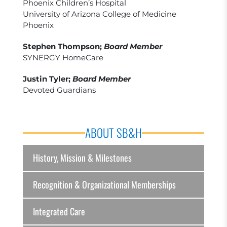
Phoenix Children’s Hospital
University of Arizona College of Medicine
Phoenix
Stephen Thompson;
Board Member
SYNERGY HomeCare
Justin Tyler;
Board Member
Devoted Guardians
ABOUT SB&H
History, Mission & Milestones
Recognition & Organizational Memberships
Integrated Care