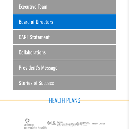
Executive Team
Board of Directors
CARF Statement
Collaborations
President’s Message
Stories of Success
HEALTH PLANS