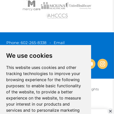
Phone:
602-265-8338
•
Email
3450 N. 3rd Street, Phoenix, Arizona 85012
We use cookies
This website uses cookies and other
tracking technologies to improve your
browsing experience for the following
purposes:
to enable basic functionality
© 2025 Southwest Behavioral & Health Services. All rights
of the website
,
to provide a better
reserved.
experience on the website
,
to measure
Privacy Policy (Spanish)
Privacy Policy (English)
your interest in our products and
Update Cookies Preferences
Cookie Policy
services and to personalize marketing