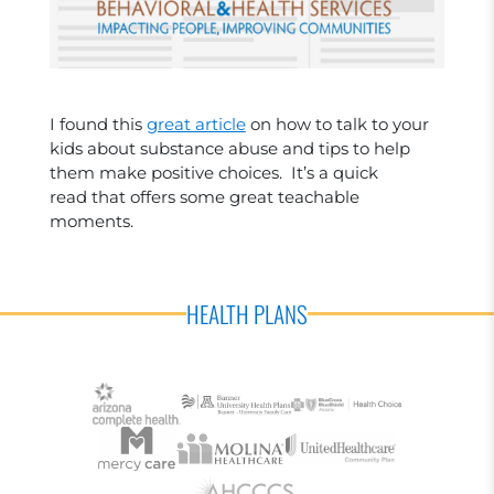
I found this
great article
on how to talk to your
kids about substance abuse and tips to help
them make positive choices. It’s a quick
read that offers some great teachable
moments.
HEALTH PLANS