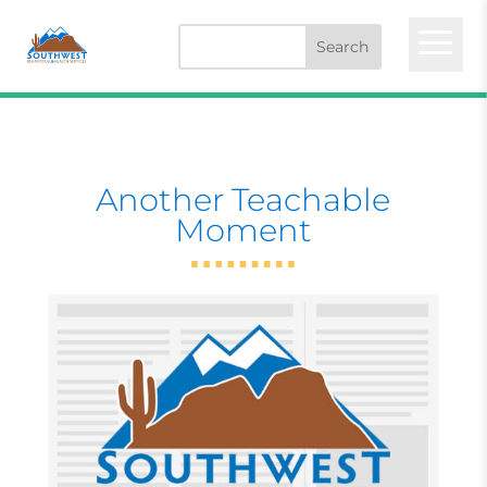
a
Another Teachable
Moment