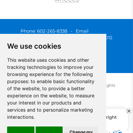
Phone:
602-265-8338
•
Email
3450 N. 3rd Street, Phoenix, Arizona 85012
We use cookies
This website uses cookies and other
tracking technologies to improve your
browsing experience for the following
purposes:
to enable basic functionality
© 2025 Southwest Behavioral & Health Services. All rights
of the website
,
to provide a better
reserved.
experience on the website
,
to measure
Privacy Policy (Spanish)
Privacy Policy (English)
your interest in our products and
Update Cookies Preferences
Cookie Policy
services and to personalize marketing
interactions
.
Change my