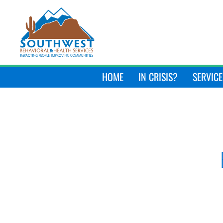
HOME
IN CRISIS?
SERVICE