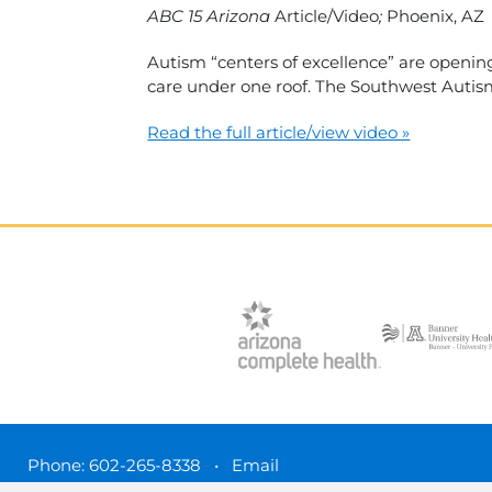
ABC 15 Arizona
Article/Video
;
Phoenix, AZ
Autism “centers of excellence” are opening
care under one roof. The Southwest Autism
Read the full article/view video »
Phone:
602-265-8338
•
Email
3450 N. 3rd Street, Phoenix, Arizona 85012