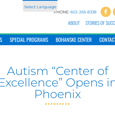
Select Language
PHONE:
602-265-8338
ABOUT
STORIES OF SUCC
S
SPECIAL PROGRAMS
BOHANSKE CENTER
CONTAC
Autism “Center of
Excellence” Opens i
Phoenix