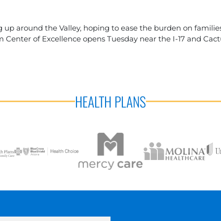
 up around the Valley, hoping to ease the burden on families
 Center of Excellence opens Tuesday near the I-17 and Cact
HEALTH PLANS