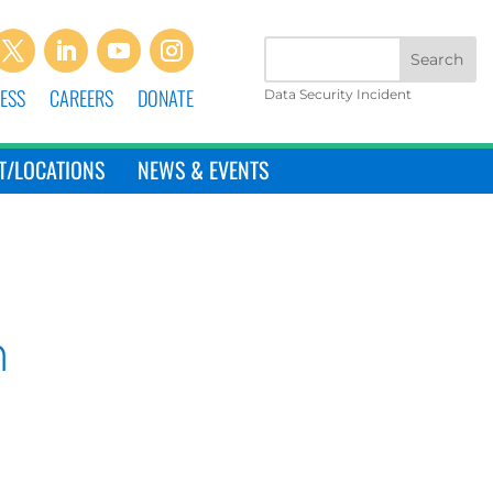
ESS
CAREERS
DONATE
Data Security Incident
T/LOCATIONS
NEWS & EVENTS
n