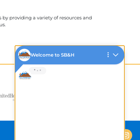
 by providing a variety of resources and
us.