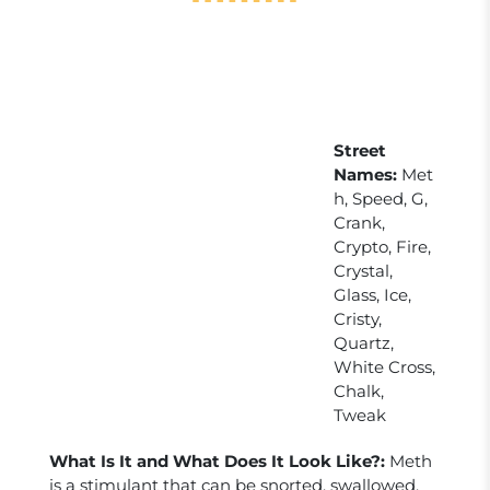
Street
Names:
Met
h, Speed, G,
Crank,
Crypto, Fire,
Crystal,
Glass, Ice,
Cristy,
Quartz,
White Cross,
Chalk,
Tweak
What Is It and What Does It Look Like?:
Meth
is a stimulant that can be snorted, swallowed,