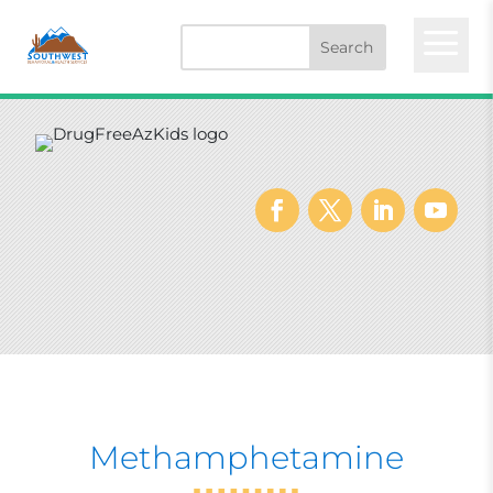
a
Methamphetamine