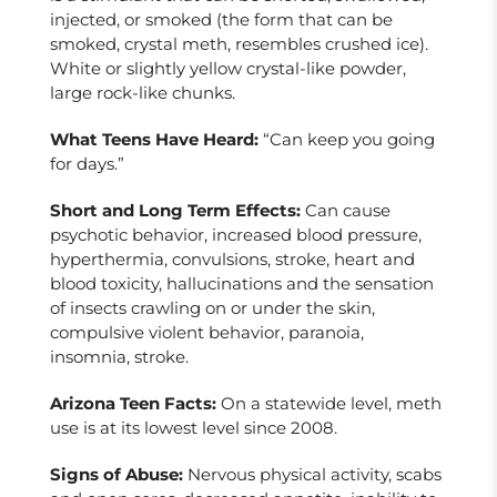
injected, or smoked (the form that can be
smoked, crystal meth, resembles crushed ice).
White or slightly yellow crystal-like powder,
large rock-like chunks.
What Teens Have Heard:
“Can keep you going
for days.”
Short and Long Term Effects:
Can cause
psychotic behavior, increased blood pressure,
hyperthermia, convulsions, stroke, heart and
blood toxicity, hallucinations and the sensation
of insects crawling on or under the skin,
compulsive violent behavior, paranoia,
insomnia, stroke.
Arizona Teen Facts:
On a statewide level, meth
use is at its lowest level since 2008.
Signs of Abuse:
Nervous physical activity, scabs