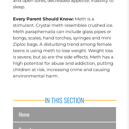
and open sores, decreased appetite, inability to
sleep.
Every Parent Should Know:
Meth is a
stimulant. Crystal meth resembles crushed ice.
Meth paraphernalia can include glass pipes or
bongs, scales, hand torches, syringes and mini
Ziploc bags. A disturbing trend among female
teens is using meth to lose weight. Weight loss
is severe, but so are the side effects. Meth has a
high potential for abuse and addiction, putting
children at risk, increasing crime and causing
environmental harm.
IN THIS SECTION
Home