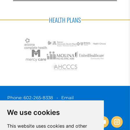
HEALTH PLANS
Phone:
602-265-8338
•
Email
3450 N. 3rd Street, Phoenix, Arizona 85012
We use cookies
This website uses cookies and other