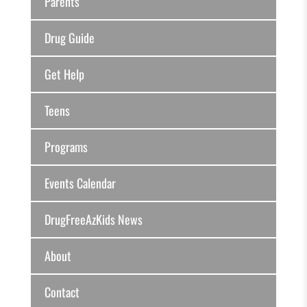
Parents
Drug Guide
Get Help
Teens
Programs
Events Calendar
DrugFreeAzKids News
About
Contact