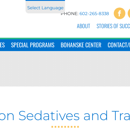
Select Language
PHONE:
602-265-8338
ABOUT
STORIES OF SUCC
ES
SPECIAL PROGRAMS
BOHANSKE CENTER
CONTACT/
ion Sedatives and Tra