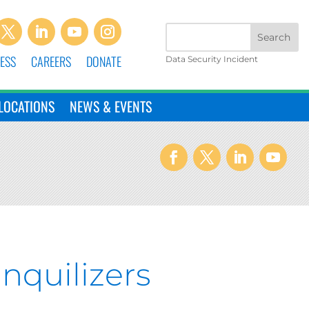
ESS
CAREERS
DONATE
Data Security Incident
LOCATIONS
NEWS & EVENTS
nquilizers