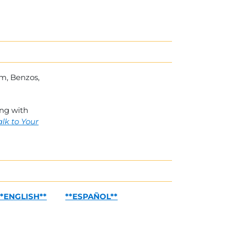
um, Benzos,
ing with
alk to Your
**ENGLISH**
**ESPAÑOL**