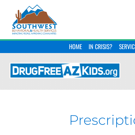
HOME
IN CRISIS?
SERVIC
Prescript