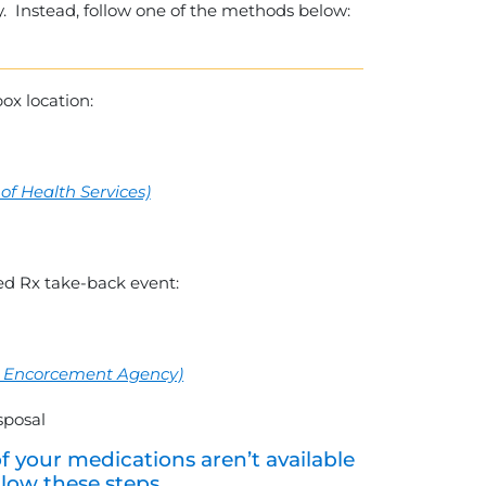
y. Instead, follow one of the methods below:
box location:
f Health Services)
d Rx take-back event:
rug Encorcement Agency)
isposal
of your medications aren’t available
llow these steps