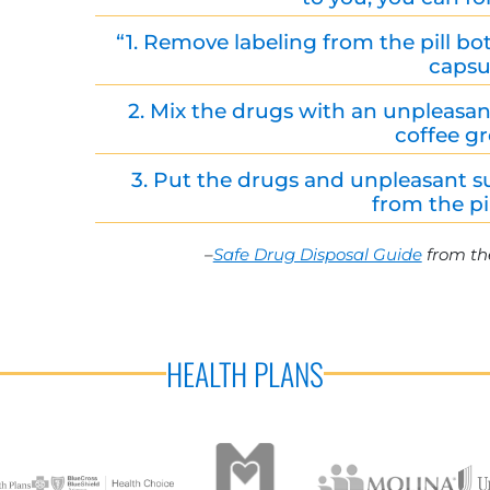
“1. Remove labeling from the pill bot
capsu
2. Mix the drugs with an unpleasant 
coffee g
3. Put the drugs and unpleasant s
from the pil
–
Safe Drug Disposal Guide
from th
HEALTH PLANS