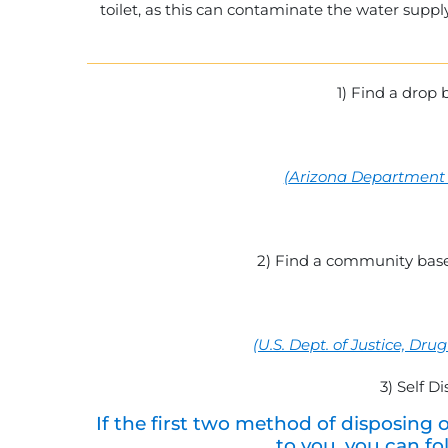
toilet, as this can contaminate the water suppl
1) Find a drop 
(
Arizona Department o
2) Find a community base
(U.S. Dept. of Justice, D
3) Self D
If the first two method of disposing 
to you, you can fo