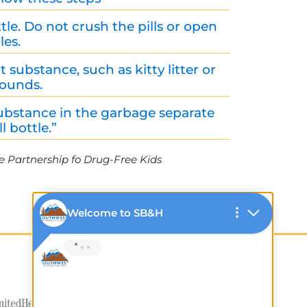
tle. Do not crush the pills or open
les.
substance, such as kitty litter or
rounds.
ubstance in the garbage separate
l bottle.”
e Partnership fo Drug-Free Kids