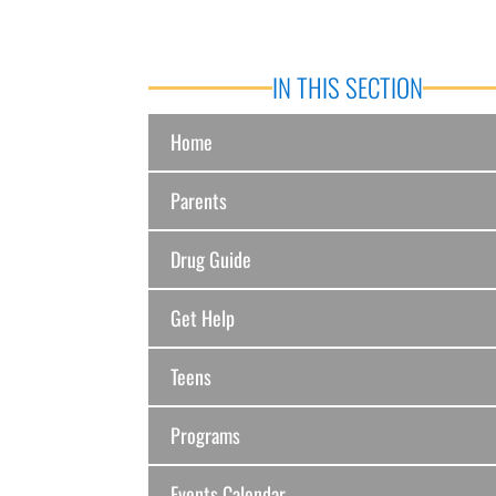
IN THIS SECTION
Home
Parents
Drug Guide
Get Help
Teens
Programs
Events Calendar