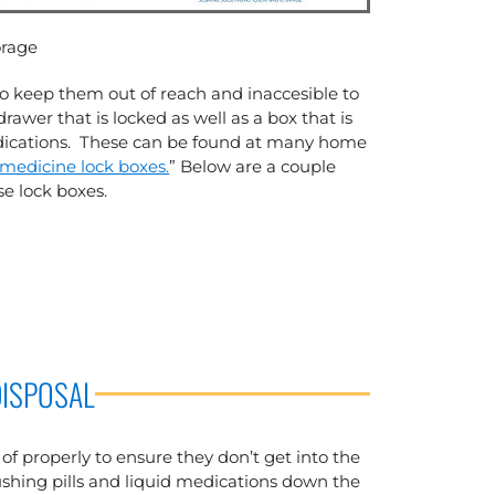
orage
to keep them out of reach and inaccesible to
drawer that is locked as well as a box that is
medications. These can be found at many home
medicine lock boxes.
” Below are a couple
e lock boxes.
DISPOSAL
f properly to ensure they don’t get into the
hing pills and liquid medications down the