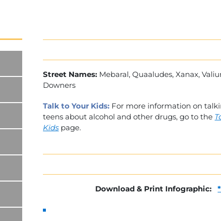
Street Names:
Mebaral, Quaaludes, Xanax, Vali
Downers
Talk to Your Kids:
For more information on talk
teens about alcohol and other drugs, go to the
T
Kids
page.
Download & Print Infographic: