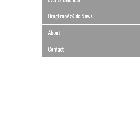
DrugFreeAzKids News
About
Contact