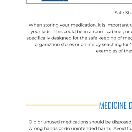
Safe St
When storing your medication, it is important 
your kids. This could be in a room, cabinet, or 
specifically designed for the safe keeping of 
organiztion stores or online by seaching for “
examples of thes
MEDICINE 
Old or unused medications should be disposed o
wrong hands or do unintended harm. Avoid flus