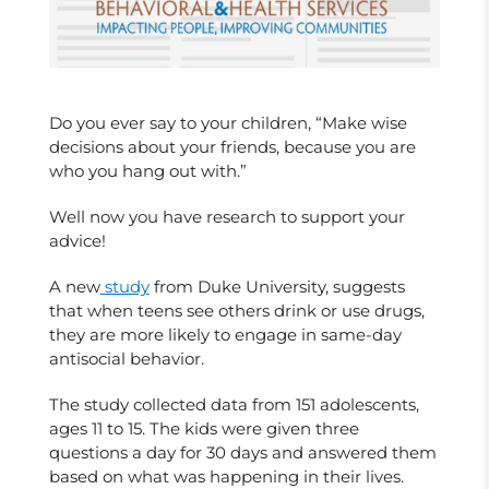
Do you ever say to your children, “Make wise
decisions about your friends, because you are
who you hang out with.”
Well now you have research to support your
advice!
A new
study
from Duke University, suggests
that when teens see others drink or use drugs,
they are more likely to engage in same-day
antisocial behavior.
The study collected data from 151 adolescents,
ages 11 to 15. The kids were given three
questions a day for 30 days and answered them
based on what was happening in their lives.