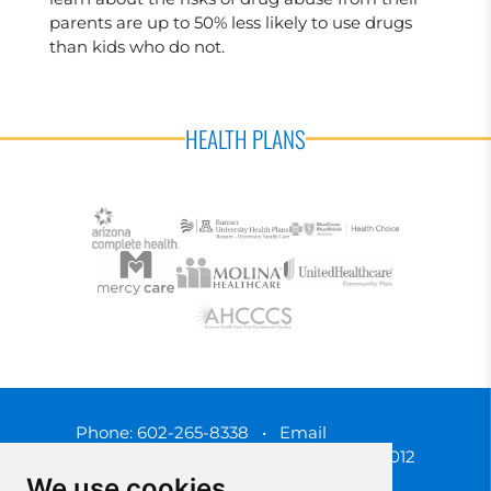
parents are up to 50% less likely to use drugs
than kids who do not.
HEALTH PLANS
Phone:
602-265-8338
•
Email
3450 N. 3rd Street, Phoenix, Arizona 85012
We use cookies