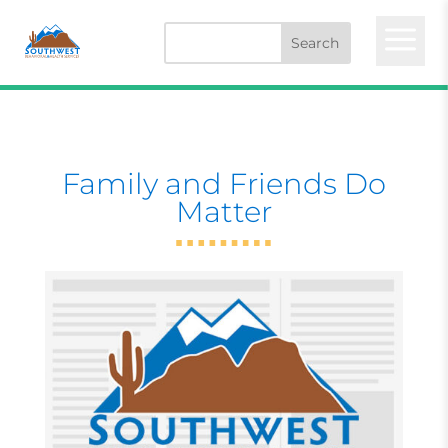
a
Family and Friends Do
Matter