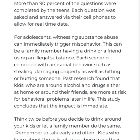
More than 90 percent of the questions were
completed by the teens. Each question was
asked and answered via their cell phones to
allow for real time data.
For adolescents, witnessing substance abuse
can immediately trigger misbehavior. This can
be a family member having a drink or a friend
using an illegal substance. Each scenario
coincided with antisocial behavior such as
stealing, damaging property as well as hitting
or hurting someone. Past research found that
kids, who are around alcohol and drugs either
at home or around their friends, are more at risk
for behavioral problems later in life. This study
concludes that the impact is immediate.
Think twice before you decide to drink around
your kids or let a family member do the same.
Remember to talk early and often. Kids who
learn about the risks of drug abuse from their