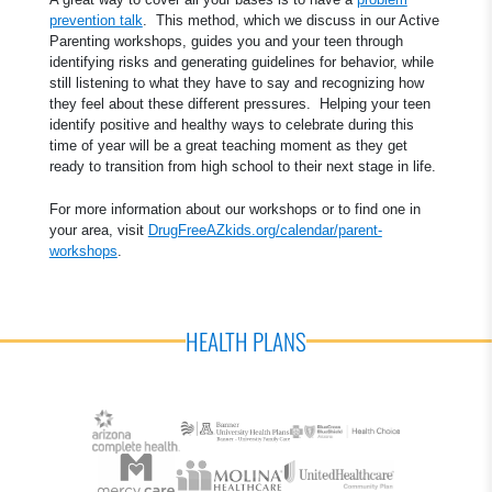
prevention talk
. This method, which we discuss in our Active
Parenting workshops, guides you and your teen through
identifying risks and generating guidelines for behavior, while
still listening to what they have to say and recognizing how
they feel about these different pressures. Helping your teen
identify positive and healthy ways to celebrate during this
time of year will be a great teaching moment as they get
ready to transition from high school to their next stage in life.
For more information about our workshops or to find one in
your area, visit
DrugFreeAZkids.org/calendar/parent-
workshops
.
HEALTH PLANS