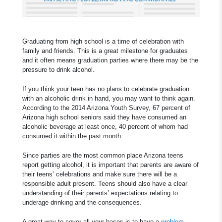
Graduating from high school is a time of celebration with
family and friends. This is a great milestone for graduates
and it often means graduation parties where there may be the
pressure to drink alcohol.
If you think your teen has no plans to celebrate graduation
with an alcoholic drink in hand, you may want to think again.
According to the 2014 Arizona Youth Survey, 67 percent of
Arizona high school seniors said they have consumed an
alcoholic beverage at least once, 40 percent of whom had
consumed it within the past month.
Since parties are the most common place Arizona teens
report getting alcohol, it is important that parents are aware of
their teens’ celebrations and make sure there will be a
responsible adult present. Teens should also have a clear
understanding of their parents’ expectations relating to
underage drinking and the consequences.
A great way to cover all your bases is to have a
problem