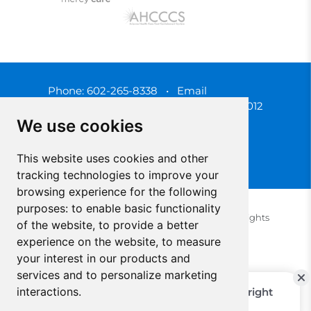
Phone:
602-265-8338
•
Email
3450 N. 3rd Street, Phoenix, Arizona 85012
We use cookies
This website uses cookies and other
tracking technologies to improve your
browsing experience for the following
purposes:
to enable basic functionality
© 2025 Southwest Behavioral & Health Services. All rights
of the website
,
to provide a better
reserved.
experience on the website
,
to measure
Privacy Policy (Spanish)
Privacy Policy (English)
your interest in our products and
Update Cookies Preferences
Cookie Policy
services and to personalize marketing
interactions
.