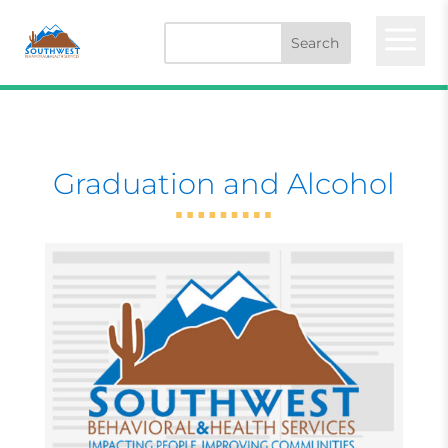
a
Graduation and Alcohol