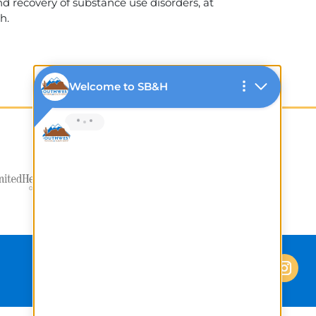
 recovery of substance use disorders, at
h.