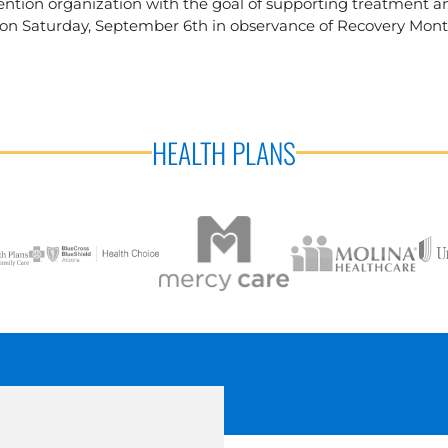
tion organization with the goal of supporting treatment and
 on Saturday, September 6th in observance of Recovery Mont
HEALTH PLANS