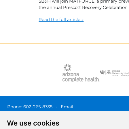
SB&H will join MATFORCE, a primary preven
the annual Prescott Recovery Celebration
Read the full article »
Phone:
602-265-8338
•
Email
3450 N. 3rd Street, Phoenix, Arizona 85012
We use cookies