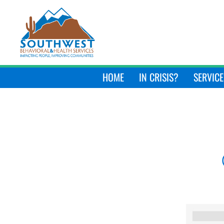
HOME
IN CRISIS?
SERVICE