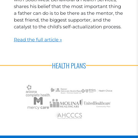
shares his belief that the most important thing
a father can do is to be there as the mentor, the
best friend, the biggest supporter, and the
catalyst to the child’s self-actualization process.
Read the full article »
HEALTH PLANS