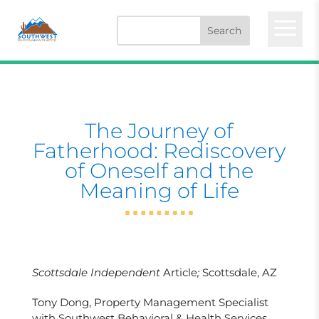
a
The Journey of
Fatherhood: Rediscovery
of Oneself and the
Meaning of Life
Scottsdale Independent
Article
;
Scottsdale, AZ
Tony Dong, Property Management Specialist
with Southwest Behavioral & Health Services,