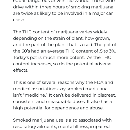
equal dangerous drivers. No wonder those who
drive within three hours of smoking marijuana
are twice as likely to be involved in a major car
crash.
The THC content of marijuana varies widely
depending on the strain of plant, how grown,
and the part of the plant that is used. The pot of
the 60’s had an average THC content of .5 to 3%.
Today’s pot is much more potent. As the THC
content increases, so do the potential adverse
effects.
This is one of several reasons why the FDA and
medical associations say smoked marijuana
isn’t “medicine.” It can’t be delivered in discreet,
consistent and measurable doses. It also has a
high potential for dependence and abuse.
Smoked marijuana use is also associated with
respiratory ailments, mental illness, impaired