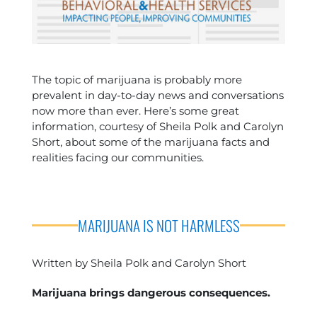
The topic of marijuana is probably more
prevalent in day-to-day news and conversations
now more than ever. Here’s some great
information, courtesy of Sheila Polk and Carolyn
Short, about some of the marijuana facts and
realities facing our communities.
MARIJUANA IS NOT HARMLESS
Written by Sheila Polk and Carolyn Short
Marijuana brings dangerous consequences.