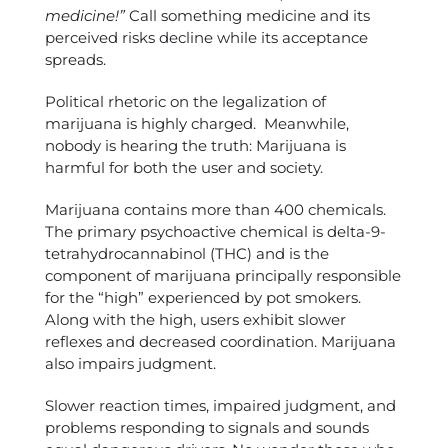
medicine!”
Call something medicine and its
perceived risks decline while its acceptance
spreads.
Political rhetoric on the legalization of
marijuana is highly charged. Meanwhile,
nobody is hearing the truth: Marijuana is
harmful for both the user and society.
Marijuana contains more than 400 chemicals.
The primary psychoactive chemical is delta-9-
tetrahydrocannabinol (THC) and is the
component of marijuana principally responsible
for the “high” experienced by pot smokers.
Along with the high, users exhibit slower
reflexes and decreased coordination. Marijuana
also impairs judgment.
Slower reaction times, impaired judgment, and
problems responding to signals and sounds