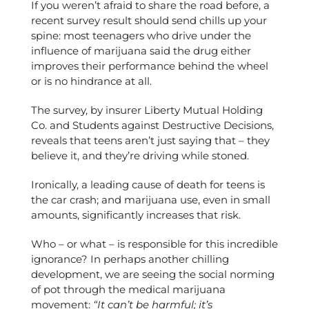
If you weren’t afraid to share the road before, a
recent survey result should send chills up your
spine: most teenagers who drive under the
influence of marijuana said the drug either
improves their performance behind the wheel
or is no hindrance at all.
The survey, by insurer Liberty Mutual Holding
Co. and Students against Destructive Decisions,
reveals that teens aren’t just saying that – they
believe it, and they’re driving while stoned.
Ironically, a leading cause of death for teens is
the car crash; and marijuana use, even in small
amounts, significantly increases that risk.
Who – or what – is responsible for this incredible
ignorance? In perhaps another chilling
development, we are seeing the social norming
of pot through the medical marijuana
movement:
“It can’t be harmful; it’s