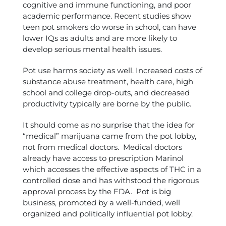
cognitive and immune functioning, and poor
academic performance. Recent studies show
teen pot smokers do worse in school, can have
lower IQs as adults and are more likely to
develop serious mental health issues.
Pot use harms society as well. Increased costs of
substance abuse treatment, health care, high
school and college drop-outs, and decreased
productivity typically are borne by the public.
It should come as no surprise that the idea for
“medical” marijuana came from the pot lobby,
not from medical doctors. Medical doctors
already have access to prescription Marinol
which accesses the effective aspects of THC in a
controlled dose and has withstood the rigorous
approval process by the FDA. Pot is big
business, promoted by a well-funded, well
organized and politically influential pot lobby.