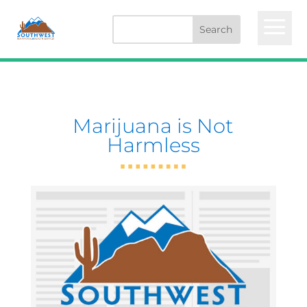
a
Marijuana is Not
Harmless