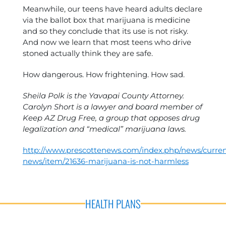
Meanwhile, our teens have heard adults declare
via the ballot box that marijuana is medicine
and so they conclude that its use is not risky.
And now we learn that most teens who drive
stoned actually think they are safe.
How dangerous. How frightening. How sad.
Sheila Polk is the Yavapai County Attorney.
Carolyn Short is a lawyer and board member of
Keep AZ Drug Free, a group that opposes drug
legalization and “medical” marijuana laws.
http://www.prescottenews.com/index.php/news/curren
news/item/21636-marijuana-is-not-harmless
HEALTH PLANS