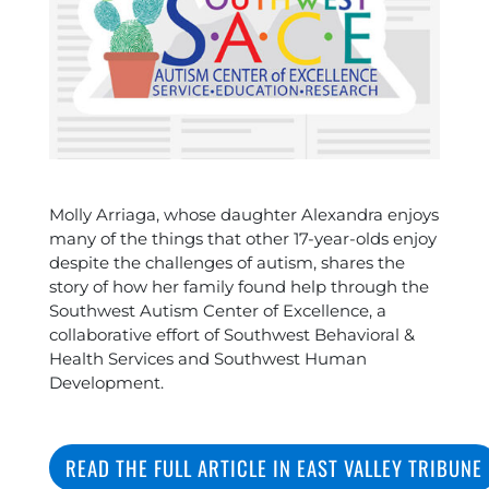
Molly Arriaga, whose daughter Alexandra enjoys
many of the things that other 17-year-olds enjoy
despite the challenges of autism, shares the
story of how her family found help through the
Southwest Autism Center of Excellence, a
collaborative effort of Southwest Behavioral &
Health Services and Southwest Human
Development.
READ THE FULL ARTICLE IN EAST VALLEY TRIBUNE