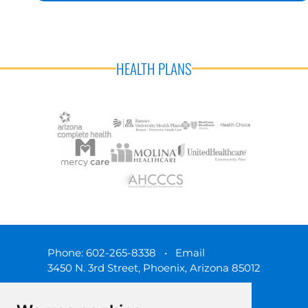
HEALTH PLANS
Phone:
602-265-8338
•
Email
3450 N. 3rd Street, Phoenix, Arizona 85012