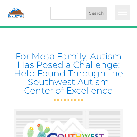
a
For Mesa Family, Autism
Has Posed a Challenge;
Help Found Through the
Southwest Autism
Center of Excellence