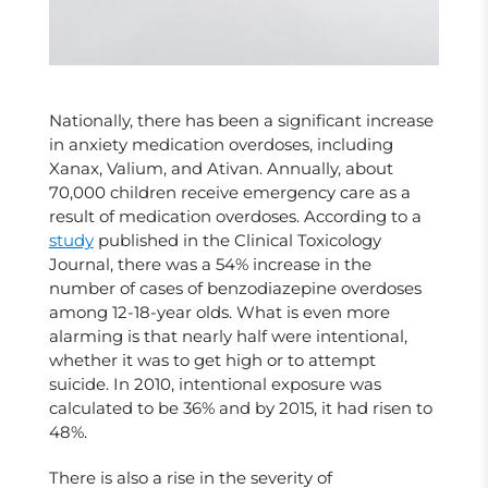
Nationally, there has been a significant increase
in anxiety medication overdoses, including
Xanax, Valium, and Ativan. Annually, about
70,000 children receive emergency care as a
result of medication overdoses. According to a
study
published in the Clinical Toxicology
Journal, there was a 54% increase in the
number of cases of benzodiazepine overdoses
among 12-18-year olds. What is even more
alarming is that nearly half were intentional,
whether it was to get high or to attempt
suicide. In 2010, intentional exposure was
calculated to be 36% and by 2015, it had risen to
48%.
There is also a rise in the severity of