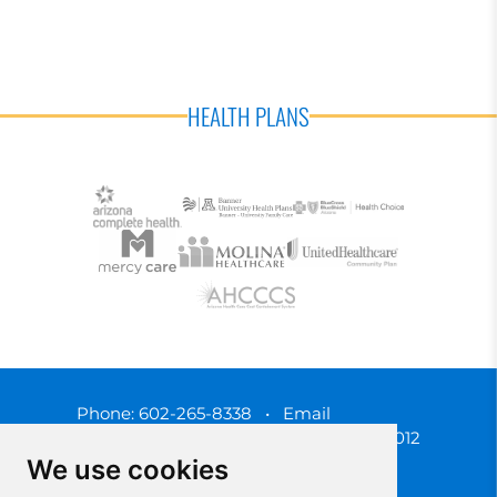
HEALTH PLANS
Phone:
602-265-8338
•
Email
3450 N. 3rd Street, Phoenix, Arizona 85012
We use cookies