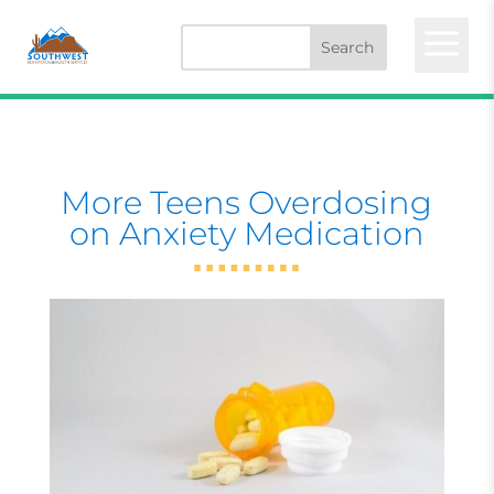
a
More Teens Overdosing
on Anxiety Medication