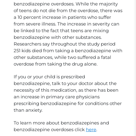
benzodiazepine overdoses. While the majority
of teens do not die from the overdose, there was
a 10 percent increase in patients who suffer
from severe illness. The increase in severity can
be linked to the fact that teens are mixing
benzodiazepine with other substances.
Researchers say throughout the study period
251 kids died from taking a benzodiazepine with
other substances, while two suffered a fatal
overdose from taking the drug alone.
If you or your child is prescribed
benzodiazepine, talk to your doctor about the
necessity of this medication, as there has been
an increase in primary care physicians
prescribing benzodiazepine for conditions other
than anxiety.
To learn more about benzodiazepines and
benzodiazepine overdoses click
here
.