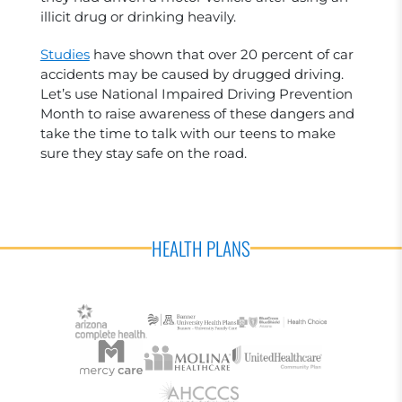
illicit drug or drinking heavily.
Studies
have shown that over 20 percent of car
accidents may be caused by drugged driving.
Let’s use National Impaired Driving Prevention
Month to raise awareness of these dangers and
take the time to talk with our teens to make
sure they stay safe on the road.
HEALTH PLANS