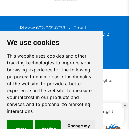
Phone:
602-265-8338
•
Email
3450 N. 3rd Street, Phoenix, Arizona 85012
We use cookies
This website uses cookies and other
tracking technologies to improve your
browsing experience for the following
purposes:
to enable basic functionality
© 2025 Southwest Behavioral & Health Services. All rights
of the website
,
to provide a better
reserved.
experience on the website
,
to measure
Privacy Policy (Spanish)
Privacy Policy (English)
your interest in our products and
Update Cookies Preferences
Cookie Policy
services and to personalize marketing
interactions
.
Change my
I agree
I decline