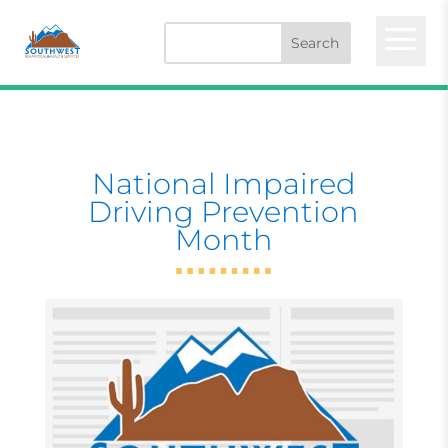
a
National Impaired
Driving Prevention
Month