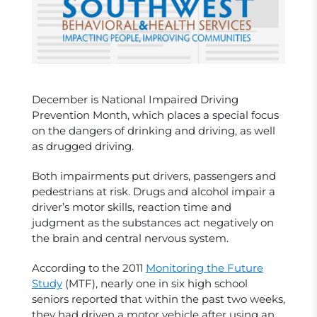
December is National Impaired Driving
Prevention Month, which places a special focus
on the dangers of drinking and driving, as well
as drugged driving.
Both impairments put drivers, passengers and
pedestrians at risk. Drugs and alcohol impair a
driver’s motor skills, reaction time and
judgment as the substances act negatively on
the brain and central nervous system.
According to the 2011
Monitoring the Future
Study
(MTF), nearly one in six high school
seniors reported that within the past two weeks,
they had driven a motor vehicle after using an