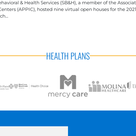
havioral & Health Services (SB&H), a member of the Associa
enters (APPIC), hosted nine virtual open houses for the 202
h...
HEALTH PLANS