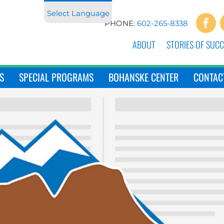
Select Language
PHONE:
602-265-8338
ABOUT
STORIES OF SUCC
S
SPECIAL PROGRAMS
BOHANSKE CENTER
CONTAC