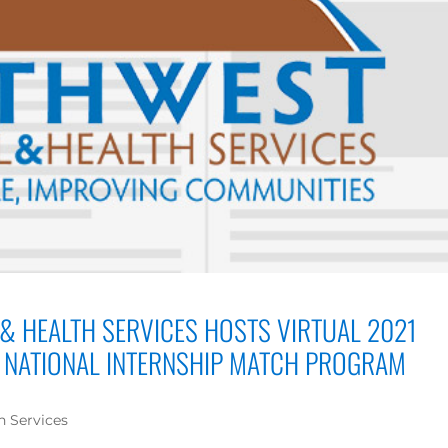
& HEALTH SERVICES HOSTS VIRTUAL 2021
NATIONAL INTERNSHIP MATCH PROGRAM
h Services