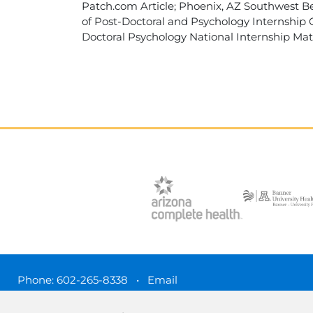
Patch.com Article; Phoenix, AZ Southwest Be
of Post-Doctoral and Psychology Internship C
Doctoral Psychology National Internship Matc
Phone:
602-265-8338
•
Email
3450 N. 3rd Street, Phoenix, Arizona 85012