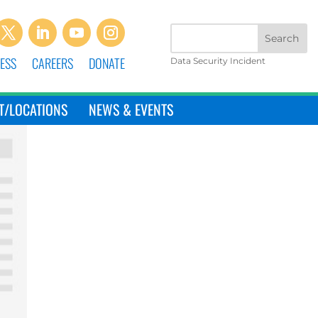
ESS
CAREERS
DONATE
Data Security Incident
T/LOCATIONS
NEWS & EVENTS