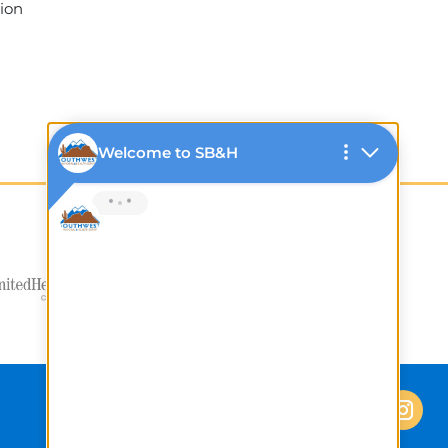
tion
1