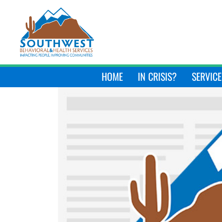
HOME
IN CRISIS?
SERVICE