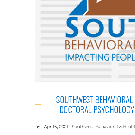
SOUTHWEST BEHAVIORAL 
DOCTORAL PSYCHOLOGY 
by
|
Apr 16, 2021
|
Southwest Behavioral & Healt