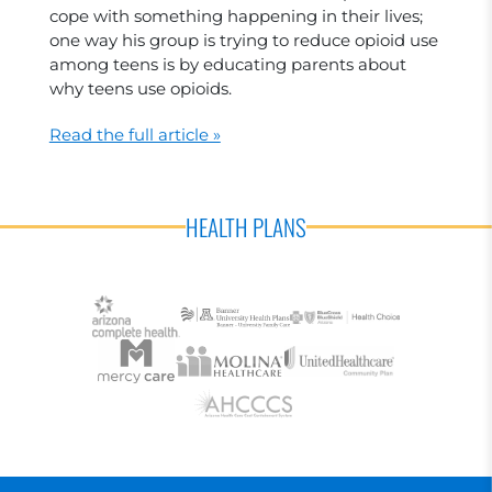
cope with something happening in their lives;
one way his group is trying to reduce opioid use
among teens is by educating parents about
why teens use opioids.
Read the full article »
HEALTH PLANS