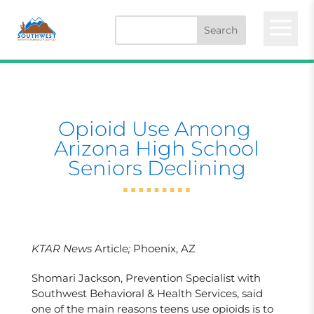
a
Opioid Use Among ​
Arizona High School
Seniors Declining
KTAR News
Article
;
Phoenix, AZ
Shomari Jackson, Prevention Specialist with
Southwest Behavioral & Health Services, said
one of the main reasons teens use opioids is to