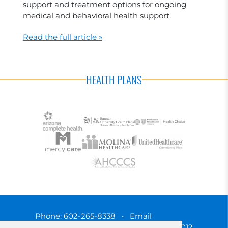
support and treatment options for ongoing
medical and behavioral health support.
Read the full article »
HEALTH PLANS
Phone:
602-265-8338
•
Email
3450 N. 3rd Street, Phoenix, Arizona 85012