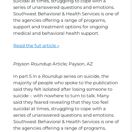
suicidal at times, struggling to cope with a
series of unanswered questions and emotions.
Southwest Behavioral & Health Services is one of
the agencies offering a range of programs,
support and treatment options for ongoing
medical and behavioral health support.
Read the full article »
Payson Roundup
Article
;
Payson, AZ
In part 5 in a
Roundup
series on suicide, the
majority of people who spoke to th
e
publication
said they felt isolated after losing someone to
suicide – with nowhere to turn to talk. Many
said they feared revealing that they too feel
suicidal at times, struggling to cope with a
series of unanswered questions and emotions.
Southwest Behavioral & Health Services is one of
the agencies offering a range of programs,