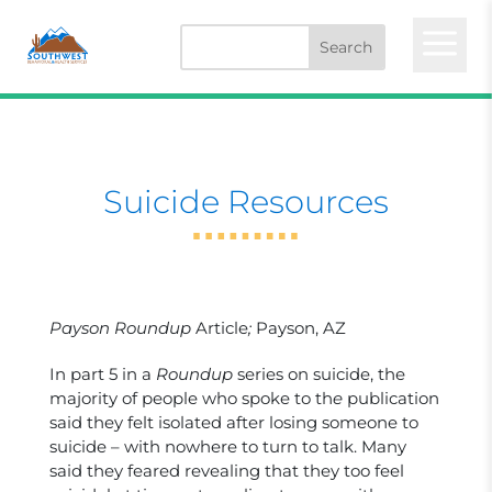
a
Suicide Resources
Payson Roundup
Article
;
Payson, AZ
In part 5 in a
Roundup
series on suicide, the
majority of people who spoke to th
e
publication
said they felt isolated after losing someone to
suicide – with nowhere to turn to talk. Many
said they feared revealing that they too feel