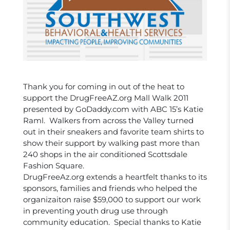
Thank you for coming in out of the heat to
support the DrugFreeAZ.org Mall Walk 2011
presented by GoDaddy.com with ABC 15’s Katie
Raml. Walkers from across the Valley turned
out in their sneakers and favorite team shirts to
show their support by walking past more than
240 shops in the air conditioned Scottsdale
Fashion Square.
DrugFreeAz.org extends a heartfelt thanks to its
sponsors, families and friends who helped the
organizaiton raise $59,000 to support our work
in preventing youth drug use through
community education. Special thanks to Katie