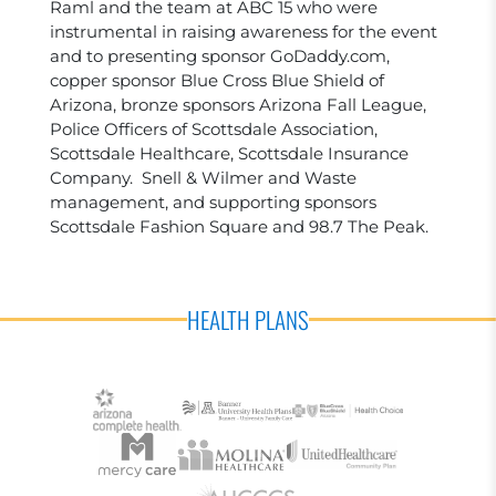
Raml and the team at ABC 15 who were
instrumental in raising awareness for the event
and to presenting sponsor GoDaddy.com,
copper sponsor Blue Cross Blue Shield of
Arizona, bronze sponsors Arizona Fall League,
Police Officers of Scottsdale Association,
Scottsdale Healthcare, Scottsdale Insurance
Company. Snell & Wilmer and Waste
management, and supporting sponsors
Scottsdale Fashion Square and 98.7 The Peak.
HEALTH PLANS