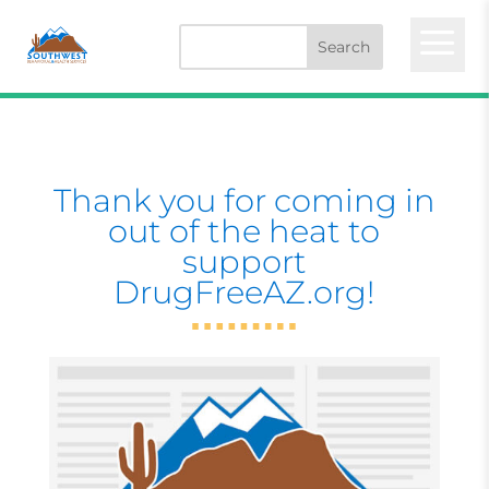
a
Thank you for coming in
out of the heat to
support
DrugFreeAZ.org!