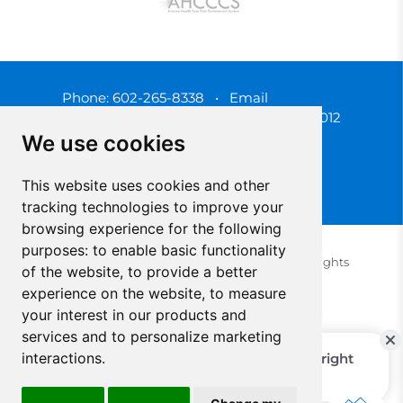
Phone:
602-265-8338
•
Email
3450 N. 3rd Street, Phoenix, Arizona 85012
We use cookies
This website uses cookies and other
tracking technologies to improve your
browsing experience for the following
purposes:
to enable basic functionality
© 2025 Southwest Behavioral & Health Services. All rights
of the website
,
to provide a better
reserved.
experience on the website
,
to measure
Privacy Policy (Spanish)
Privacy Policy (English)
your interest in our products and
Update Cookies Preferences
Cookie Policy
services and to personalize marketing
interactions
.