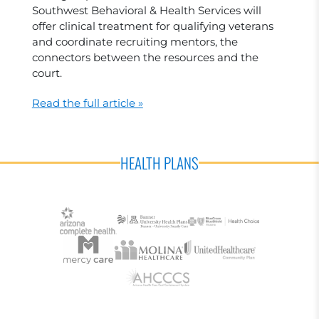
Southwest Behavioral & Health Services will
offer clinical treatment for qualifying veterans
and coordinate recruiting mentors, the
connectors between the resources and the
court.
Read the full article »
HEALTH PLANS