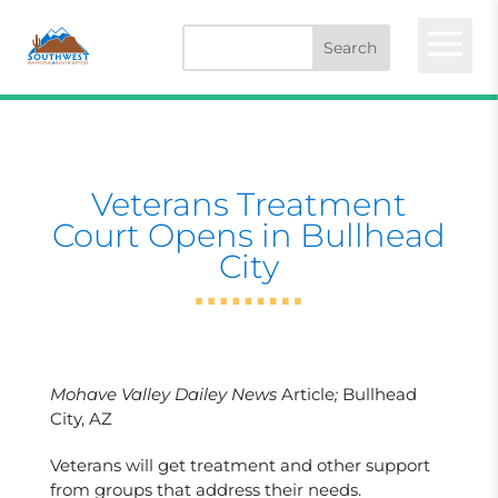
a
Veterans Treatment
Court Opens in Bullhead
City
Mohave Valley Dailey News
Article
;
Bullhead
City, AZ
Veterans will get treatment and other support
from groups that address their needs.