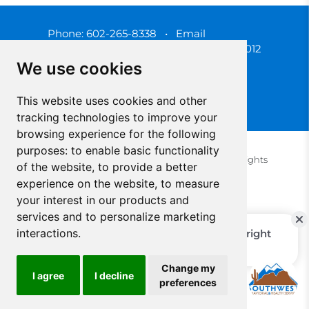
Phone:
602-265-8338
•
Email
3450 N. 3rd Street, Phoenix, Arizona 85012
We use cookies
This website uses cookies and other
tracking technologies to improve your
browsing experience for the following
purposes:
to enable basic functionality
© 2025 Southwest Behavioral & Health Services. All rights
of the website
,
to provide a better
reserved.
experience on the website
,
to measure
Privacy Policy (Spanish)
Privacy Policy (English)
your interest in our products and
Update Cookies Preferences
Cookie Policy
services and to personalize marketing
interactions
.
Change my
I agree
I decline
preferences
Select Language