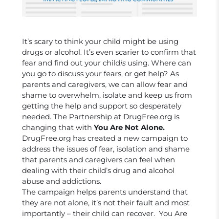
It’s scary to think your child might be using
drugs or alcohol. It’s even scarier to confirm that
fear and find out your child
is
using. Where can
you go to discuss your fears, or get help? As
parents and caregivers, we can allow fear and
shame to overwhelm, isolate and keep us from
getting the help and support so desperately
needed. The Partnership at DrugFree.org is
changing that with
You Are Not Alone.
DrugFree.org has created a new campaign to
address the issues of fear, isolation and shame
that parents and caregivers can feel when
dealing with their child’s drug and alcohol
abuse and addictions.
The campaign helps parents understand that
they are not alone, it’s not their fault and most
importantly – their child can recover. You Are