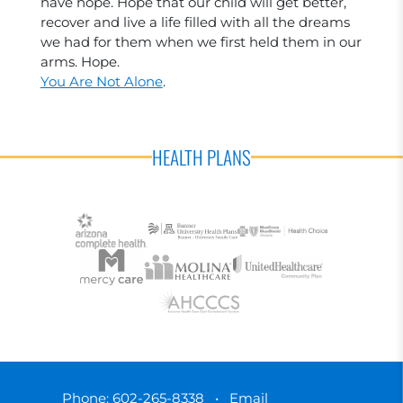
have hope. Hope that our child will get better,
recover and live a life filled with all the dreams
we had for them when we first held them in our
arms. Hope.
You Are Not Alone
.
HEALTH PLANS
Phone:
602-265-8338
•
Email