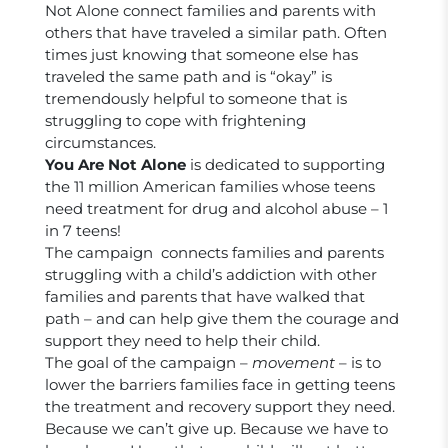
Not Alone connect families and parents with
others that have traveled a similar path. Often
times just knowing that someone else has
traveled the same path and is “okay” is
tremendously helpful to someone that is
struggling to cope with frightening
circumstances.
You Are Not Alone
is dedicated to supporting
the 11 million American families whose teens
need treatment for drug and alcohol abuse – 1
in 7 teens!
The campaign connects families and parents
struggling with a child’s addiction with other
families and parents that have walked that
path – and can help give them the courage and
support they need to help their child.
The goal of the campaign –
movement
– is to
lower the barriers families face in getting teens
the treatment and recovery support they need.
Because we can’t give up. Because we have to