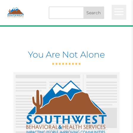
a
You Are Not Alone